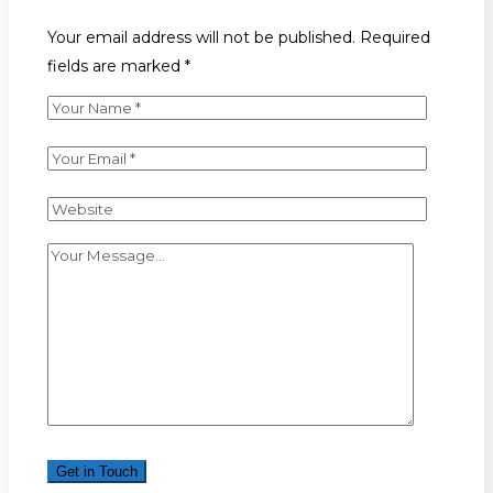
Your email address will not be published. Required
fields are marked *