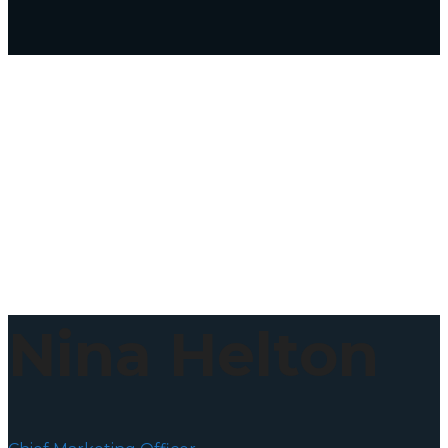
Nina Helton