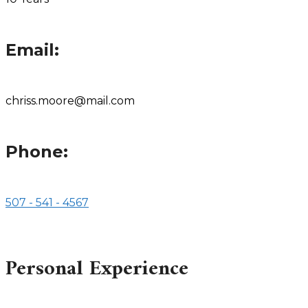
Email:
chriss.moore@mail.com
Phone:
507 - 541 - 4567
Personal Experience