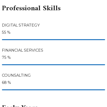
Professional Skills
DIGITAL STRATEGY
55
%
FINANCIAL SERVICES
75
%
COUNSALTING
68
%