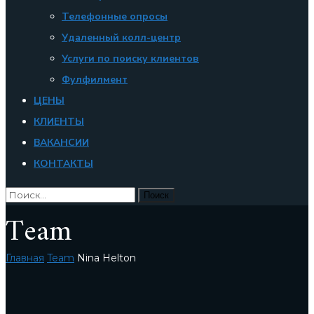
Телефонные опросы
Удаленный колл-центр
Услуги по поиску клиентов
Фулфилмент
ЦЕНЫ
КЛИЕНТЫ
ВАКАНСИИ
КОНТАКТЫ
Team
Главная
Team
Nina Helton