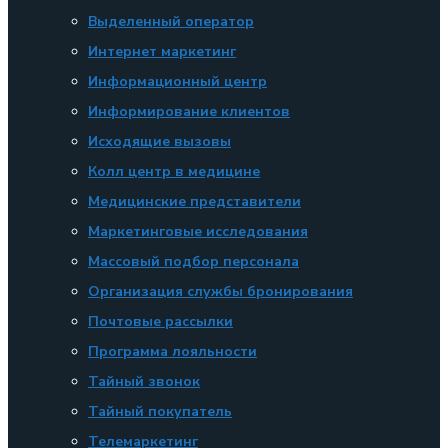
Выделенный оператор
Интернет маркетинг
Информационный центр
Информирование клиентов
Исходящие вызовы
Колл центр в медицине
Медицинские представители
Маркетинговые исследования
Массовый подбор персонала
Организация службы бронирования
Почтовые рассылки
Программа лояльности
Тайный звонок
Тайный покупатель
Телемаркетинг