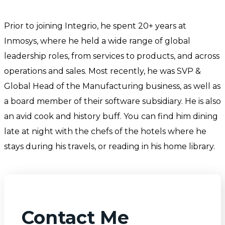
Prior to joining Integrio, he spent 20+ years at
Inmosys, where he held a wide range of global
leadership roles, from services to products, and across
operations and sales. Most recently, he was SVP &
Global Head of the Manufacturing business, as well as
a board member of their software subsidiary. He is also
an avid cook and history buff. You can find him dining
late at night with the chefs of the hotels where he
stays during his travels, or reading in his home library.
Contact Me