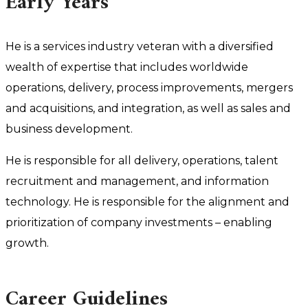
Early Years
He is a services industry veteran with a diversified
wealth of expertise that includes worldwide
operations, delivery, process improvements, mergers
and acquisitions, and integration, as well as sales and
business development.
He is responsible for all delivery, operations, talent
recruitment and management, and information
technology. He is responsible for the alignment and
prioritization of company investments – enabling
growth.
Career Guidelines