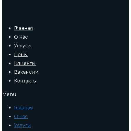
Главная
О нас
Услуги
Цены
Клиенты
Вакансии
Контакты
Menu
Главная
О нас
Услуги