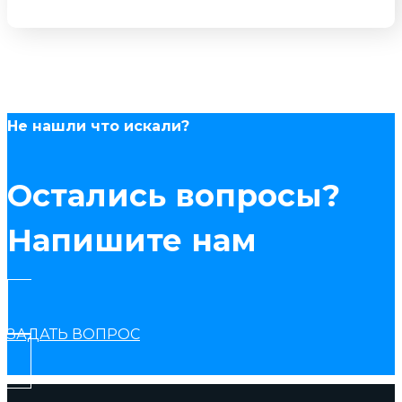
Не нашли что искали?
Остались вопросы?
Напишите нам
ЗАДАТЬ ВОПРОС