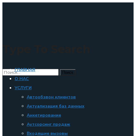
×
Type To Search
ГЛАВНАЯ
О НАС
УСЛУГИ
Автообзвон клиентов
Актуализация баз данных
Анкетирование
Аутсорсинг продаж
Входящие вызовы