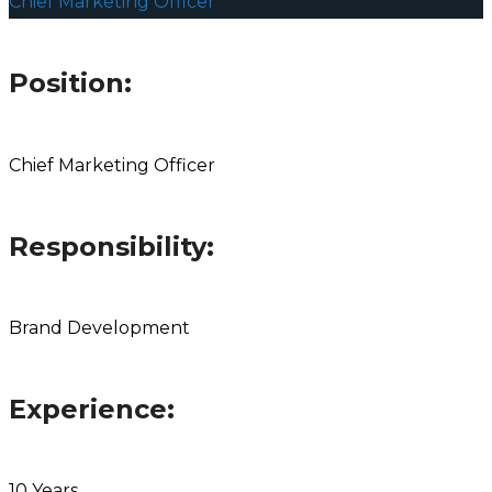
Chief Marketing Officer
Position:
Chief Marketing Officer
Responsibility:
Brand Development
Experience:
10 Years