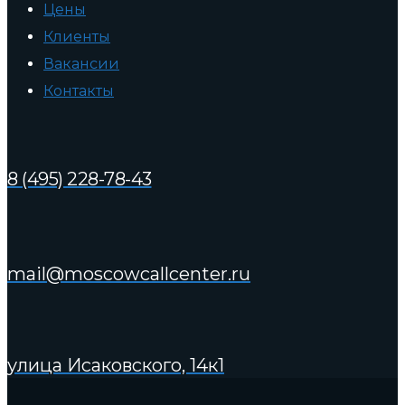
Цены
Клиенты
Вакансии
Контакты
8 (495) 228-78-43
mail@moscowcallcenter.ru
улица Исаковского, 14к1