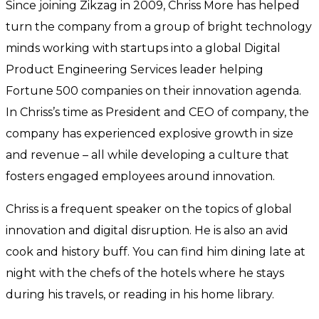
Since joining Zikzag in 2009, Chriss More has helped
turn the company from a group of bright technology
minds working with startups into a global Digital
Product Engineering Services leader helping
Fortune 500 companies on their innovation agenda.
In Chriss’s time as President and CEO of company, the
company has experienced explosive growth in size
and revenue – all while developing a culture that
fosters engaged employees around innovation.
Chriss is a frequent speaker on the topics of global
innovation and digital disruption. He is also an avid
cook and history buff. You can find him dining late at
night with the chefs of the hotels where he stays
during his travels, or reading in his home library.